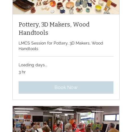
Pottery, 3D Makers, Wood
Handtools
LMCS Session for Pottery, 3D Makers, Wood
Handtools
Loading days...
3 hr
Book Now