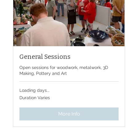
General Sessions
Open sessions for woodwork, metalwork, 3D
Making, Pottery and Art
Loading days...
Duration Varies
More Info