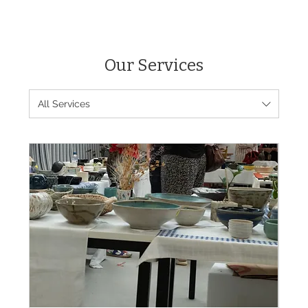
Our Services
All Services