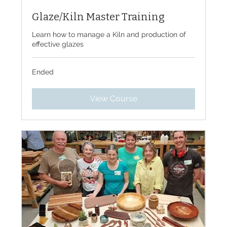
Glaze/Kiln Master Training
Learn how to manage a Kiln and production of
effective glazes
Ended
View Course